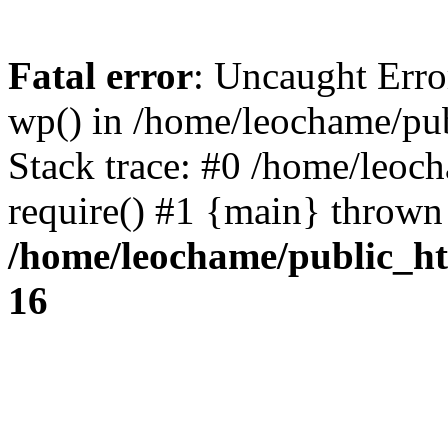
Fatal error
: Uncaught Erro
wp() in /home/leochame/pu
Stack trace: #0 /home/leoc
require() #1 {main} thrown
/home/leochame/public_h
16