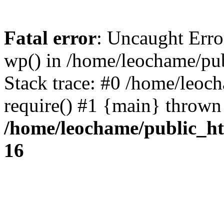
Fatal error
: Uncaught Erro
wp() in /home/leochame/pu
Stack trace: #0 /home/leoc
require() #1 {main} thrown
/home/leochame/public_h
16