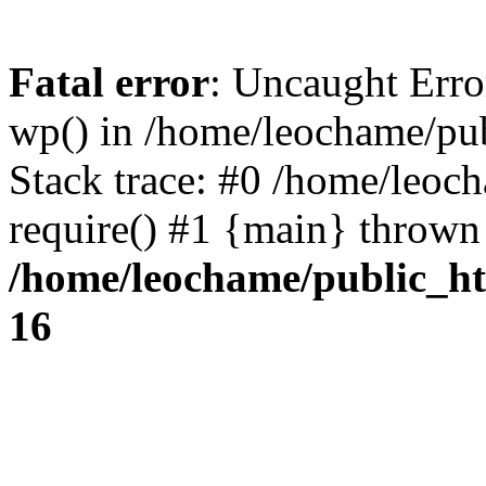
Fatal error
: Uncaught Erro
wp() in /home/leochame/pu
Stack trace: #0 /home/leoc
require() #1 {main} thrown
/home/leochame/public_h
16