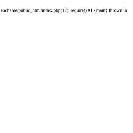
/leochame/public_html/index.php(17): require() #1 {main} thrown in