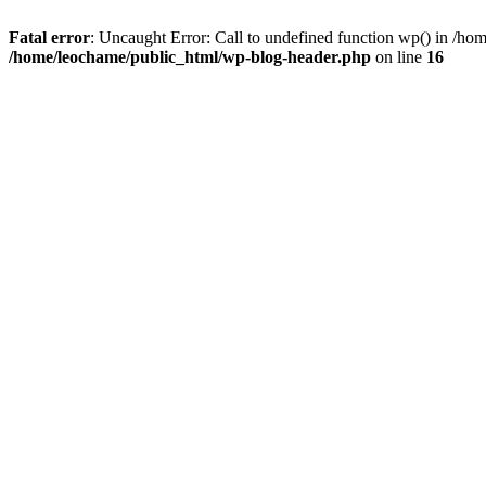
Fatal error
: Uncaught Error: Call to undefined function wp() in /h
/home/leochame/public_html/wp-blog-header.php
on line
16