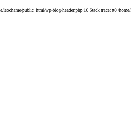
ome/leochame/public_html/wp-blog-header.php:16 Stack trace: #0 /home