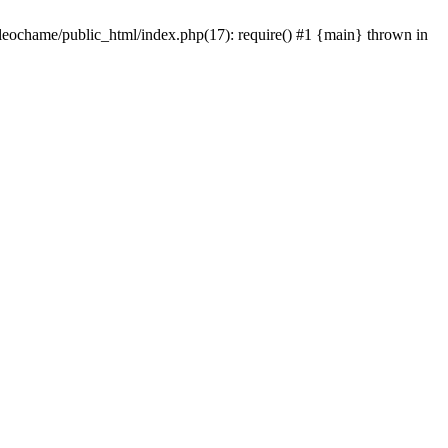
/leochame/public_html/index.php(17): require() #1 {main} thrown in