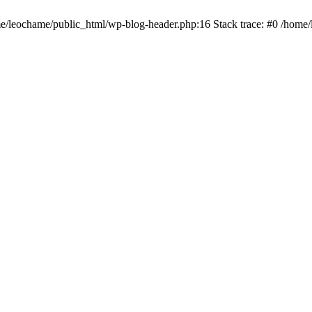
ome/leochame/public_html/wp-blog-header.php:16 Stack trace: #0 /home