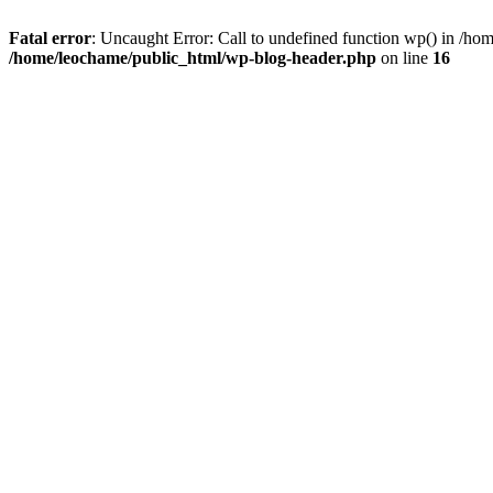
Fatal error
: Uncaught Error: Call to undefined function wp() in /h
/home/leochame/public_html/wp-blog-header.php
on line
16