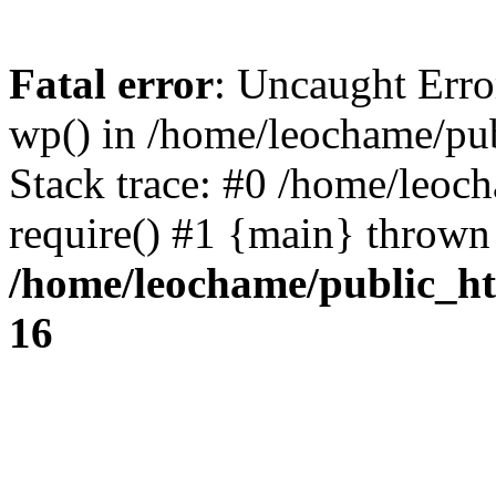
Fatal error
: Uncaught Erro
wp() in /home/leochame/pu
Stack trace: #0 /home/leoc
require() #1 {main} thrown
/home/leochame/public_h
16